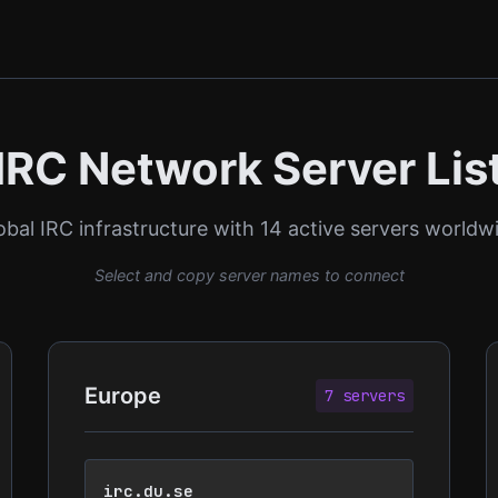
IRC Network Server Lis
obal IRC infrastructure with 14 active servers worldw
Select and copy server names to connect
Europe
7 servers
irc.du.se