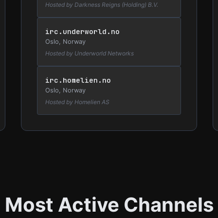
Hosted by Darkness Reigns (Holding) B.V.
irc.underworld.no
Oslo, Norway
Hosted by Underworld Networks
irc.homelien.no
Oslo, Norway
Hosted by Homelien AS
Most Active Channels