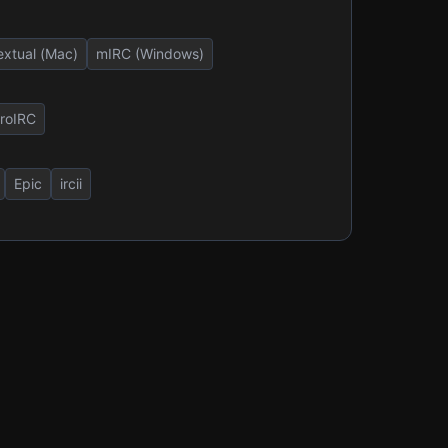
extual (Mac)
mIRC (Windows)
roIRC
Epic
ircii