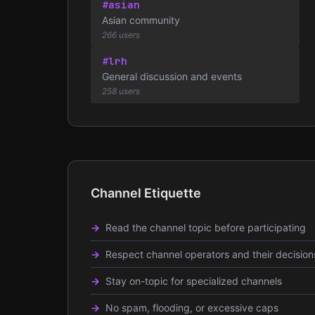
#asian
Asian community
266 users
#lrh
General discussion and events
258 users
Channel Etiquette
Read the channel topic before participating
Respect channel operators and their decision
Stay on-topic for specialized channels
No spam, flooding, or excessive caps