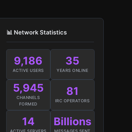
📊 Network Statistics
9,186
35
ACTIVE USERS
YEARS ONLINE
5,945
81
CHANNELS
IRC OPERATORS
FORMED
14
Billions
ACTIVE SERVERS
MESSAGES SENT