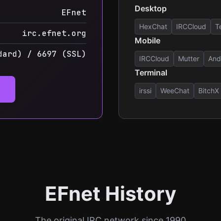
Desktop
EFnet
HexChat
IRCCloud
T
irc.efnet.org
Mobile
dard) / 6697 (SSL)
IRCCloud
Mutter
And
Terminal
irssi
WeeChat
BitchX
EFnet History
The original IRC network since 1990