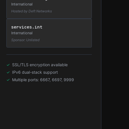
International
Hosted by Deft Networks
services.int
International
Sponsor: Unlisted
SSL/TLS encryption available
IPv6 dual-stack support
Multiple ports: 6667, 6697, 9999