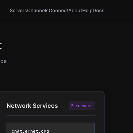
Servers
Channels
Connect
About
Help
Docs
t
ide
Network Services
2 servers
chat.efnet.org