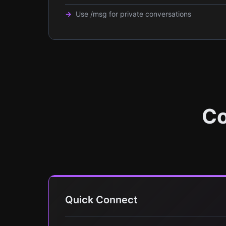
Use /msg for private conversations
Co
Quick Connect