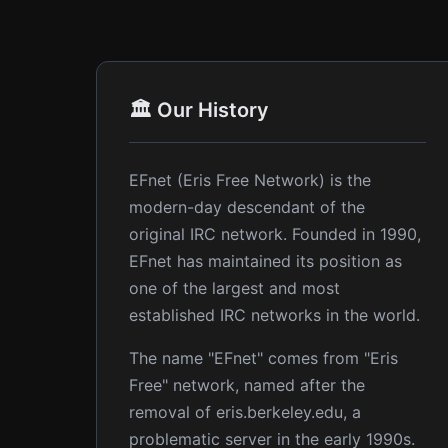
🏛️ Our History
EFnet (Eris Free Network) is the
modern-day descendant of the
original IRC network. Founded in 1990,
EFnet has maintained its position as
one of the largest and most
established IRC networks in the world.
The name "EFnet" comes from "Eris
Free" network, named after the
removal of eris.berkeley.edu, a
problematic server in the early 1990s.