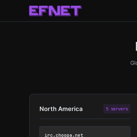
███████╗███████╗███╗   ██╗███████╗████████╗

██╔════╝██╔════╝████╗  ██║██╔════╝╚══██╔══╝

█████╗  █████╗  ██╔██╗ ██║█████╗     ██║   

██╔══╝  ██╔══╝  ██║╚██╗██║██╔══╝     ██║   

███████╗██║     ██║ ╚████║███████╗   ██║   

╚══════╝╚═╝     ╚═╝  ╚═══╝╚══════╝   ╚═╝   

Gl
North America
5 servers
irc.choopa.net