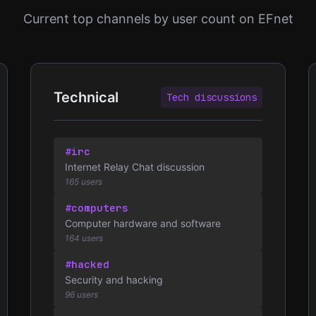
Current top channels by user count on EFnet
Technical
Tech discussions
#irc
Internet Relay Chat discussion
165 users
#computers
Computer hardware and software
164 users
#hacked
Security and hacking
96 users