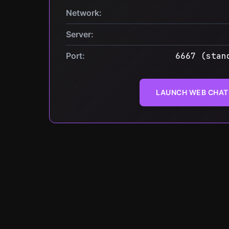
Network:
Server:
Port:
6667 (stan
LAUNCH WEB CHAT