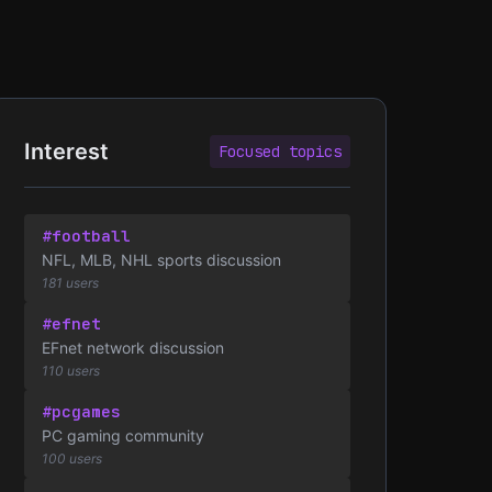
Interest
Focused topics
#football
NFL, MLB, NHL sports discussion
181 users
#efnet
EFnet network discussion
110 users
#pcgames
PC gaming community
100 users