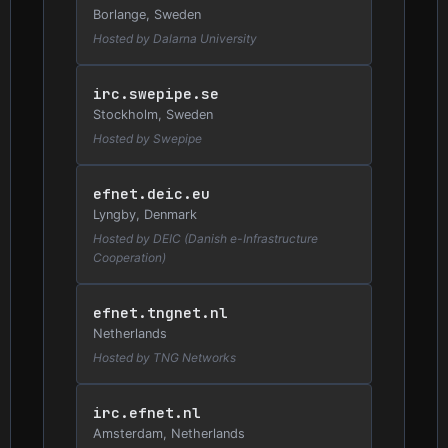
Borlange, Sweden
Hosted by Dalarna University
irc.swepipe.se
Stockholm, Sweden
Hosted by Swepipe
efnet.deic.eu
Lyngby, Denmark
Hosted by DEIC (Danish e-Infrastructure
Cooperation)
efnet.tngnet.nl
Netherlands
Hosted by TNG Networks
irc.efnet.nl
Amsterdam, Netherlands