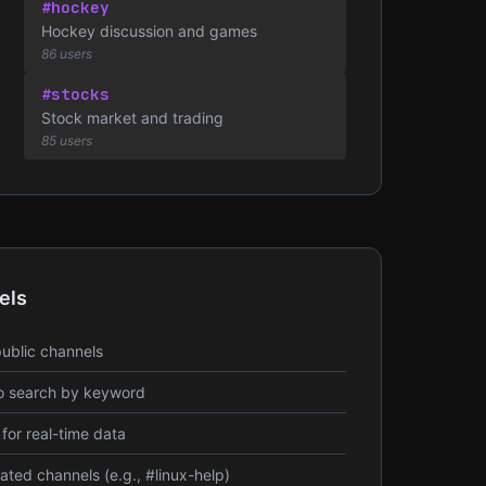
#hockey
Hockey discussion and games
86 users
#stocks
Stock market and trading
85 users
els
public channels
o search by keyword
for real-time data
ted channels (e.g., #linux-help)