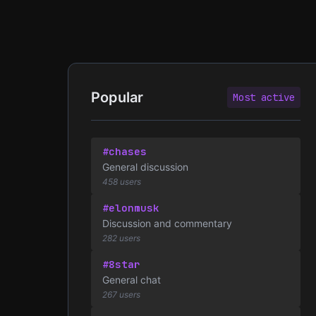
Popular
Most active
#chases
General discussion
458 users
#elonmusk
Discussion and commentary
282 users
#8star
General chat
267 users