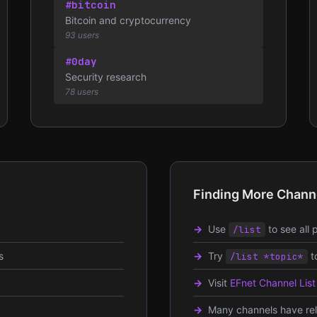
#bitcoin
Bitcoin and cryptocurrency
93 users
#0day
Security research
78 users
Finding More Chann
Use
to see all 
/list
s
Try
t
/list *topic*
Visit
EFnet Channel List
Many channels have rela