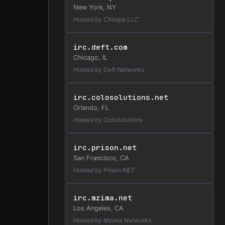
New York, NY
Hosted by Choopa LLC
irc.deft.com
Chicago, IL
Hosted by Deft Networks
irc.colosolutions.net
Orlando, FL
Hosted by ColoSolutions
irc.prison.net
San Francisco, CA
Hosted by Prison.NET
irc.mzima.net
Los Angeles, CA
Hosted by Mzima Networks