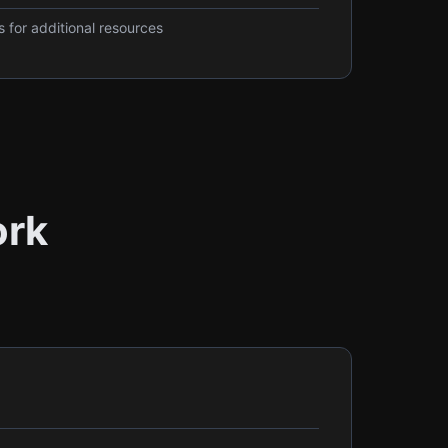
 for additional resources
ork