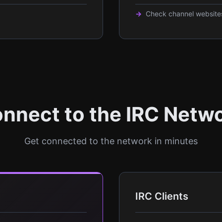
Check channel websites
nnect to the IRC Netw
Get connected to the network in minutes
IRC Clients