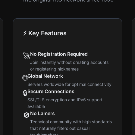
⚡ Key Features
No Registration Required
🚀
Join instantly without creating accounts
or registering nicknames
Global Network
🌐
Servers worldwide for optimal connectivity
Secure Connections
🔒
SSL/TLS encryption and IPv6 support
available
No Lamers
🚫
Technical community with high standards
that naturally filters out casual
troublemakers